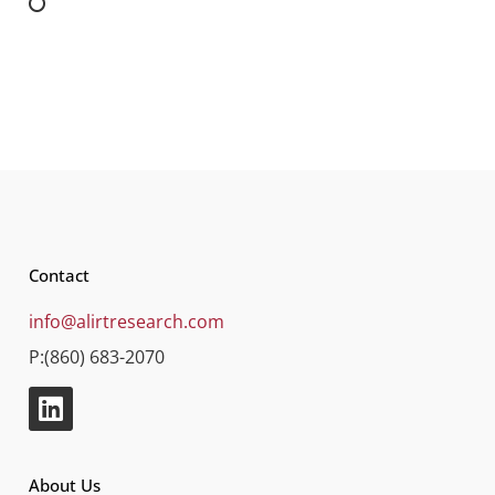
Contact
info@alirtresearch.com
P:(860) 683-2070
About Us