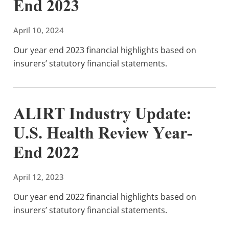
End 2023
April 10, 2024
Our year end 2023 financial highlights based on
insurers’ statutory financial statements.
ALIRT Industry Update:
U.S. Health Review Year-
End 2022
April 12, 2023
Our year end 2022 financial highlights based on
insurers’ statutory financial statements.