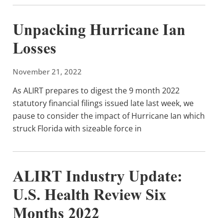
Unpacking Hurricane Ian
Losses
November 21, 2022
As ALIRT prepares to digest the 9 month 2022
statutory financial filings issued late last week, we
pause to consider the impact of Hurricane Ian which
struck Florida with sizeable force in
ALIRT Industry Update:
U.S. Health Review Six
Months 2022