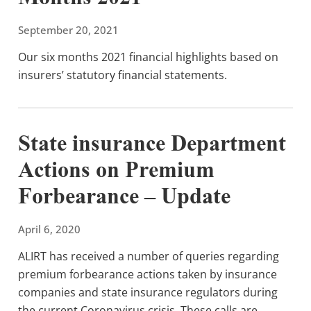
September 20, 2021
Our six months 2021 financial highlights based on
insurers’ statutory financial statements.
State insurance Department
Actions on Premium
Forbearance – Update
April 6, 2020
ALIRT has received a number of queries regarding
premium forbearance actions taken by insurance
companies and state insurance regulators during
the current Coronavirus crisis. These calls are