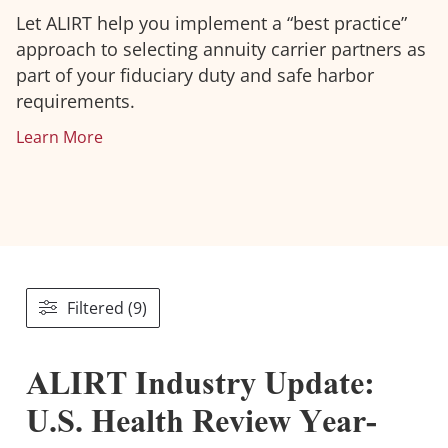
Let ALIRT help you implement a “best practice”
approach to selecting annuity carrier partners as
part of your fiduciary duty and safe harbor
requirements.
Learn More
Filtered (9)
ALIRT Industry Update:
U.S. Health Review Year-