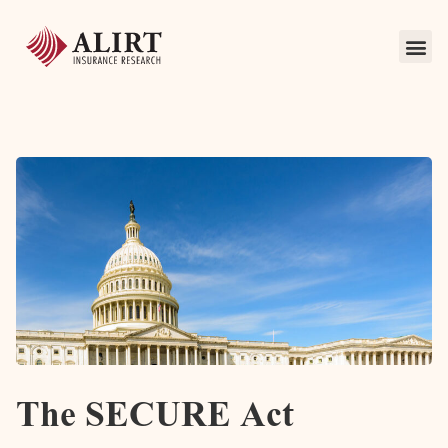
The SECURE Act