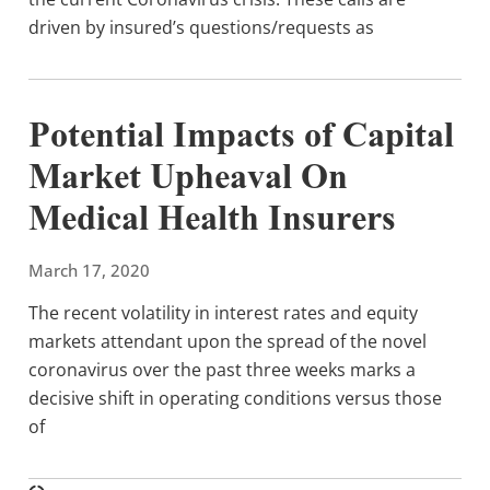
driven by insured’s questions/requests as
Potential Impacts of Capital
Market Upheaval On
Medical Health Insurers
March 17, 2020
The recent volatility in interest rates and equity
markets attendant upon the spread of the novel
coronavirus over the past three weeks marks a
decisive shift in operating conditions versus those
of