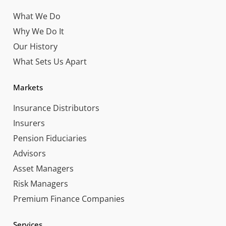
What We Do
Why We Do It
Our History
What Sets Us Apart
Markets
Insurance Distributors
Insurers
Pension Fiduciaries
Advisors
Asset Managers
Risk Managers
Premium Finance Companies
Services