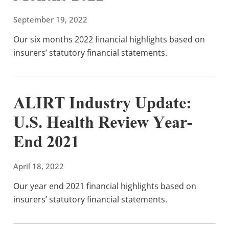
September 19, 2022
Our six months 2022 financial highlights based on
insurers’ statutory financial statements.
ALIRT Industry Update:
U.S. Health Review Year-
End 2021
April 18, 2022
Our year end 2021 financial highlights based on
insurers’ statutory financial statements.