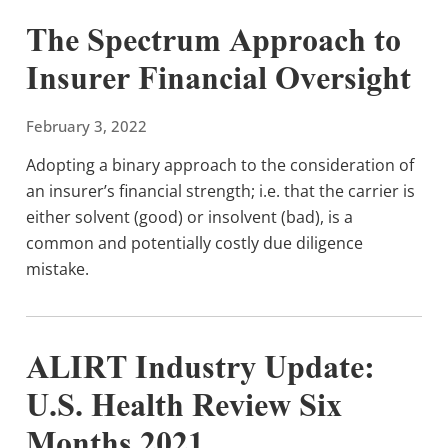
The Spectrum Approach to
Insurer Financial Oversight
February 3, 2022
Adopting a binary approach to the consideration of
an insurer’s financial strength; i.e. that the carrier is
either solvent (good) or insolvent (bad), is a
common and potentially costly due diligence
mistake.
ALIRT Industry Update:
U.S. Health Review Six
Months 2021