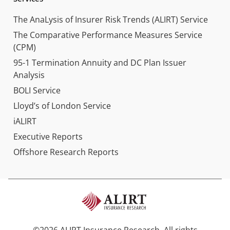
The AnaLysis of Insurer Risk Trends (ALIRT) Service
The Comparative Performance Measures Service
(CPM)
95-1 Termination Annuity and DC Plan Issuer
Analysis
BOLI Service
Lloyd’s of London Service
iALIRT
Executive Reports
Offshore Research Reports
©2026 ALIRT Insurance Research. All rights