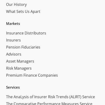
Our History
What Sets Us Apart
Markets
Insurance Distributors
Insurers
Pension Fiduciaries
Advisors
Asset Managers
Risk Managers
Premium Finance Companies
Services
The AnaLysis of Insurer Risk Trends (ALIRT) Service
The Comparative Performance Measures Service