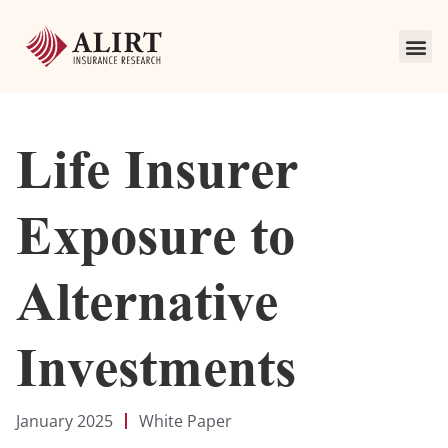
Life Insurer
Exposure to
Alternative
Investments
January 2025
White Paper