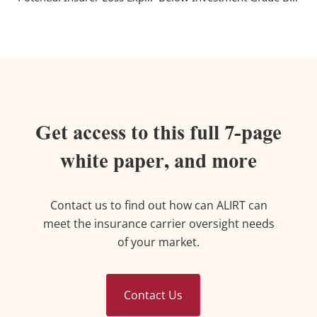
Get access to this full 7-page
white paper, and more
Contact us to find out how can ALIRT can
meet the insurance carrier oversight needs
of your market.
Contact Us