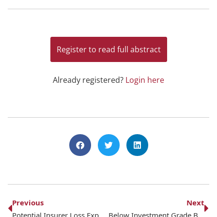
Register to read full abstract
Already registered?
Login here
Previous
Next
Potential Insurer Loss Exposure to the Los Angeles Wildfires
Below Investment Grade Bond Exposure for Life Insurers – February 2025