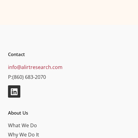
Contact
info@alirtresearch.com
P:(860) 683-2070
About Us
What We Do
Why We Do It